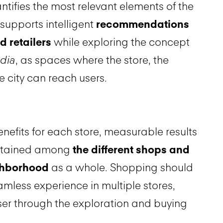
ntifies the most relevant elements of the
supports intelligent
recommendations
d retailers
while exploring the concept
edia
, as spaces where the store, the
 city can reach users.
nefits for each store, measurable results
btained among
the different shops and
ighborhood
as a whole. Shopping should
less experience in multiple stores,
ser through the exploration and buying