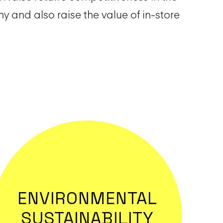
 and also raise the value of in-store
ENVIRONMENTAL
SUSTAINABILITY