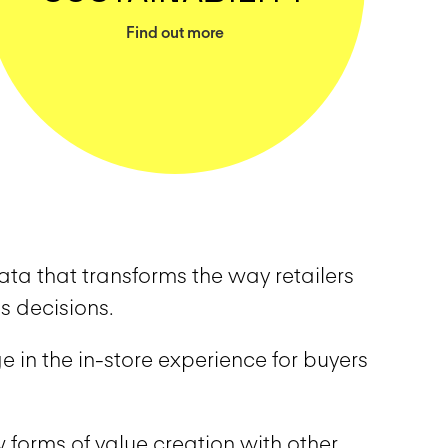
Find out more
ta that transforms the way retailers
s decisions.
e in the in-store experience for buyers
 forms of value creation with other