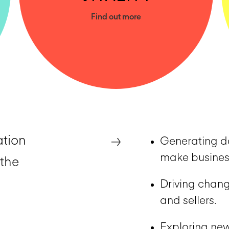
Find out more
→
ation
Generating da
make busines
 the
Driving chang
and sellers.
Exploring new