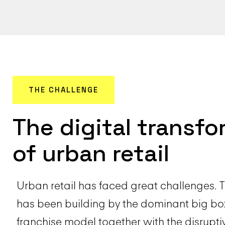
THE CHALLENGE
The digital transf
of urban retail
Urban retail has faced great challenges. 
has been building by the dominant big b
franchise model together with the disruptiv