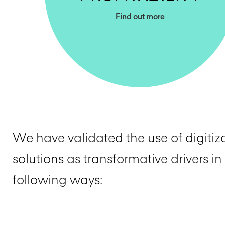
Find out more
We have validated the use of digitiz
solutions as transformative drivers in
following ways: