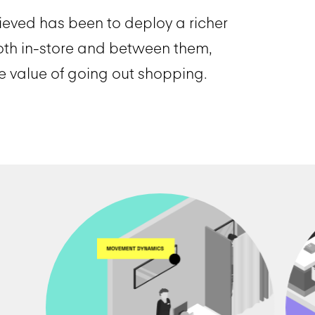
ieved has been to deploy a richer
oth in-store and between them,
 value of going out shopping.