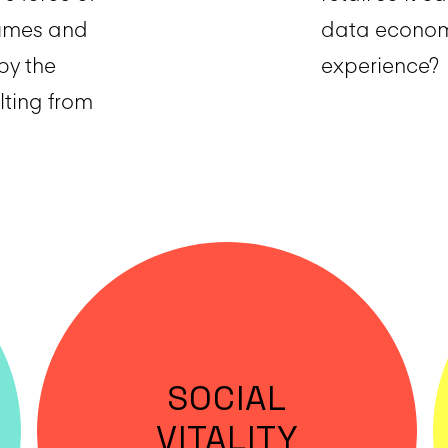
lumes and
data economy
by the
experience?
lting from
SOCIAL
VITALITY