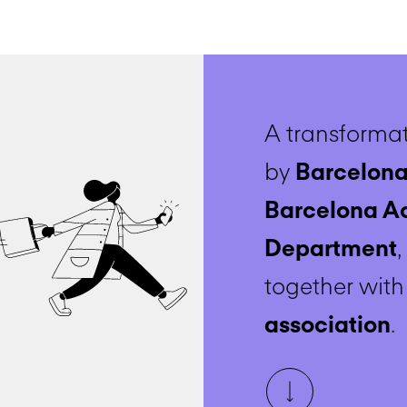
A transformat
by
Barcelona
Barcelona A
Department
together wit
association
.