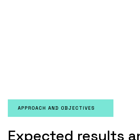
APPROACH AND OBJECTIVES
Expected results a