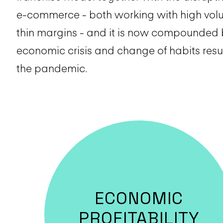
e-commerce - both working with high vo
thin margins - and it is now compounded 
economic crisis and change of habits resu
the pandemic.
ECONOMIC
PROFITABILITY