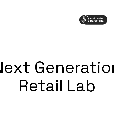
Next Generatio
Retail Lab