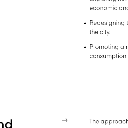
economic and
Redesigning t
the city.
Promoting a 
consumption
nd
→
The approach