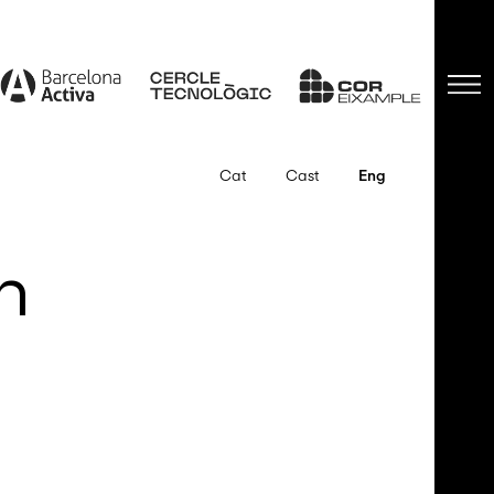
Cat
Cast
Eng
n