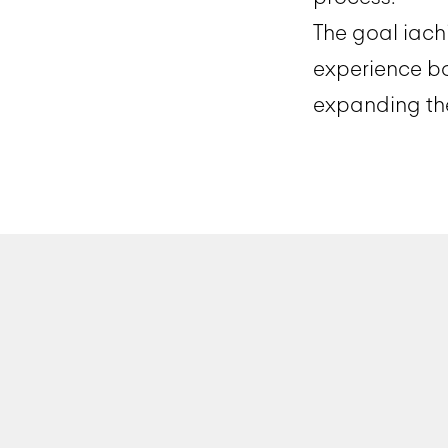
The goal iach
experience b
expanding the