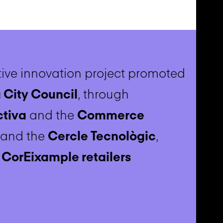
ive innovation project promoted
 City Council
, through
ctiva
and the
Commerce
, and the
Cercle Tecnològic
,
h
CorEixample retailers