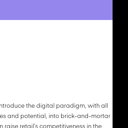
troduce the digital paradigm, with all
es and potential, into brick-and-mortar
an raise retail’s competitiveness in the