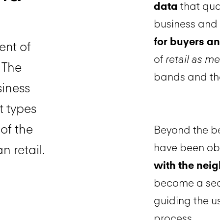
data
that qua
business and 
for buyers an
ent of
of
retail as m
. The
bands and the
siness
t types
of the
Beyond the be
have been o
n retail.
with the ne
become a seam
guiding the u
process.