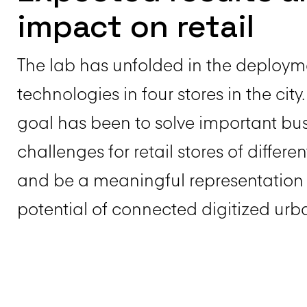
impact on retail
The lab has unfolded in the deploym
technologies in four stores in the city
goal has been to solve important bu
challenges for retail stores of differen
and be a meaningful representation 
potential of connected digitized urba