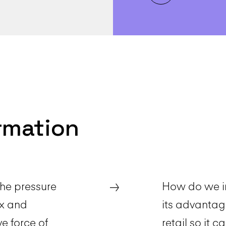
ormation
→
The pressure
How do we in
ox and
its advantag
e force of
retail so it c