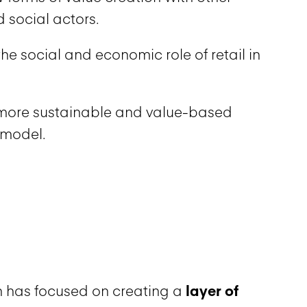
 social actors.
he social and economic role of retail in
more sustainable and value-based
 model.
 has focused on creating a
layer of