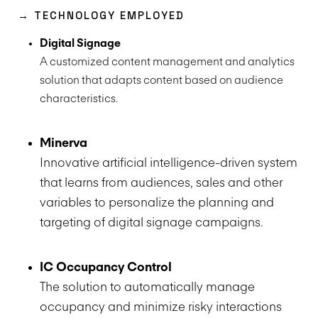
→ TECHNOLOGY EMPLOYED
Digital Signage
A customized content management and analytics
solution that adapts content based on audience
characteristics.
Minerva
Innovative artificial intelligence-driven system
that learns from audiences, sales and other
variables to personalize the planning and
targeting of digital signage campaigns.
IC Occupancy Control
The solution to automatically manage
occupancy and minimize risky interactions