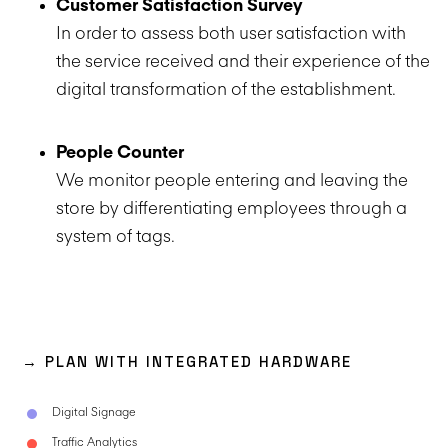
Customer Satisfaction Survey
In order to assess both user satisfaction with
the service received and their experience of the
digital transformation of the establishment.
People Counter
We monitor people entering and leaving the
store by differentiating employees through a
system of tags.
→ PLAN WITH INTEGRATED HARDWARE
Digital Signage
Traffic Analytics