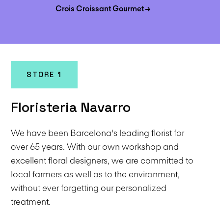
Crois Croissant Gourmet →
STORE 1
Floristeria Navarro
We have been Barcelona's leading florist for
over 65 years. With our own workshop and
excellent floral designers, we are committed to
local farmers as well as to the environment,
without ever forgetting our personalized
treatment.