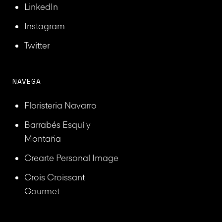
LinkedIn
Instagram
Twitter
NAVEGA
Floristeria Navarro
Barrabés Esquí y
Montaña
Crearte Personal Image
Crois Croissant
Gourmet