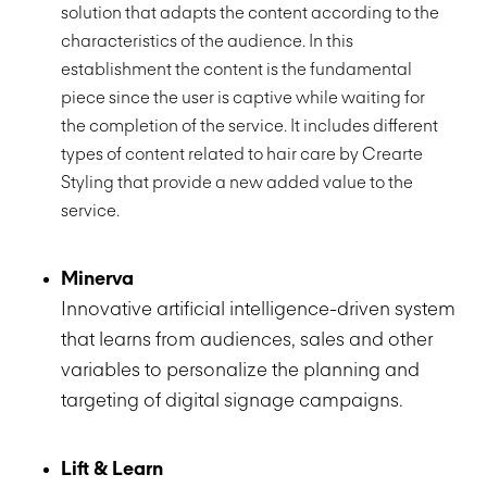
solution that adapts the content according to the
characteristics of the audience. In this
establishment the content is the fundamental
piece since the user is captive while waiting for
the completion of the service. It includes different
types of content related to hair care by Crearte
Styling that provide a new added value to the
service.
Minerva
Innovative artificial intelligence-driven system
that learns from audiences, sales and other
variables to personalize the planning and
targeting of digital signage campaigns.
Lift & Learn