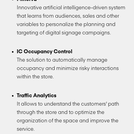
Innovative artificial intelligence-driven system
that learns from audiences, sales and other
variables to personalize the planning and
targeting of digital signage campaigns.
IC Occupancy Control
The solution to automatically manage
occupancy and minimize risky interactions
within the store.
Traffic Analytics
It allows to understand the customers' path
through the store and to optimize the
organization of the space and improve the
service.