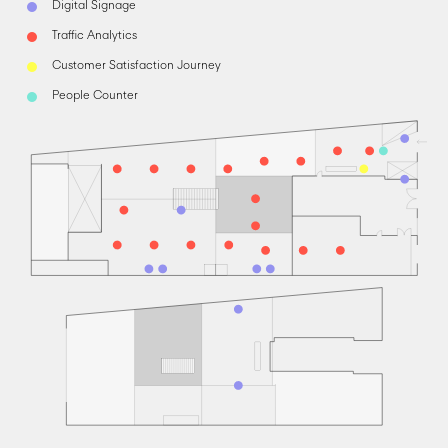
Digital Signage
Traffic Analytics
Customer Satisfaction Journey
People Counter