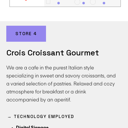
STORE 4
Crois Croissant Gourmet
We are a cafe in the purest Italian style
specializing in sweet and savory croissants, and
a varied selection of pastries. Relaxed and cozy
atmosphere for breakfast or a drink
accompanied by an aperitif.
→ TECHNOLOGY EMPLOYED
Digital Signage