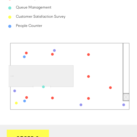
Queue Management
Customer Satisfaction Survey
People Counter