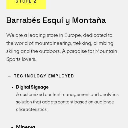
STORE 2
Barrabés Esquí y Montaña
We are a leading store in Europe, dedicated to
the world of mountaineering, trekking, climbing,
skiing and the outdoors. A paradise for Mountain
Sports lovers.
→ TECHNOLOGY EMPLOYED
Digital Signage
A customized content management and analytics
solution that adapts content based on audience
characteristics..
Minerva