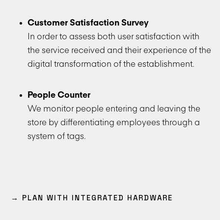
Customer Satisfaction Survey
In order to assess both user satisfaction with
the service received and their experience of the
digital transformation of the establishment.
People Counter
We monitor people entering and leaving the
store by differentiating employees through a
system of tags.
→ PLAN WITH INTEGRATED HARDWARE