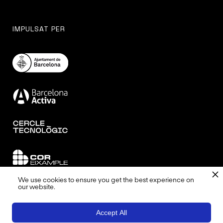
IMPULSAT PER
We use cookies to ensure you get the best experience on
our website.
DISSENYAT I COORDINAT PER
Accept All