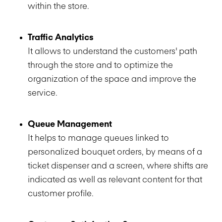
within the store.
Traffic Analytics
It allows to understand the customers' path
through the store and to optimize the
organization of the space and improve the
service.
Queue Management
It helps to manage queues linked to
personalized bouquet orders, by means of a
ticket dispenser and a screen, where shifts are
indicated as well as relevant content for that
customer profile.