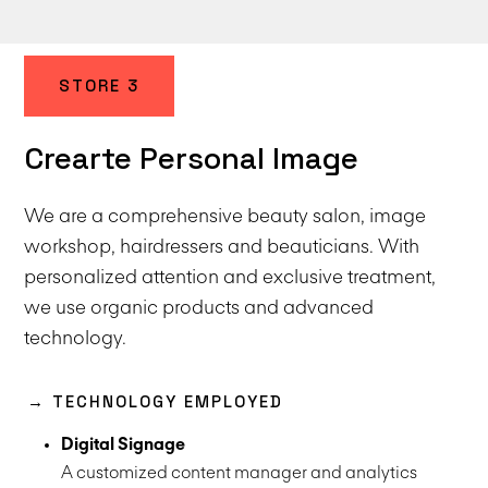
STORE 3
Crearte Personal Image
We are a comprehensive beauty salon, image
workshop, hairdressers and beauticians. With
personalized attention and exclusive treatment,
we use organic products and advanced
technology.
→ TECHNOLOGY EMPLOYED
Digital Signage
A customized content manager and analytics