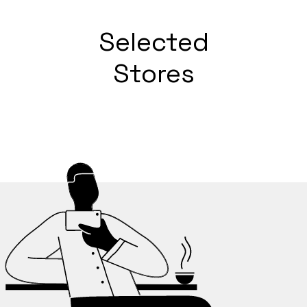
Selected
Stores