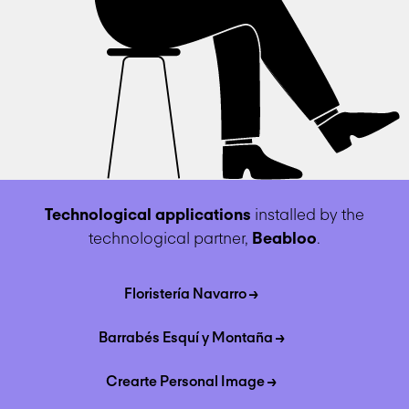
Technological applications
installed by the
technological partner,
Beabloo
.
Floristería Navarro →
Barrabés Esquí y Montaña →
Crearte Personal Image →