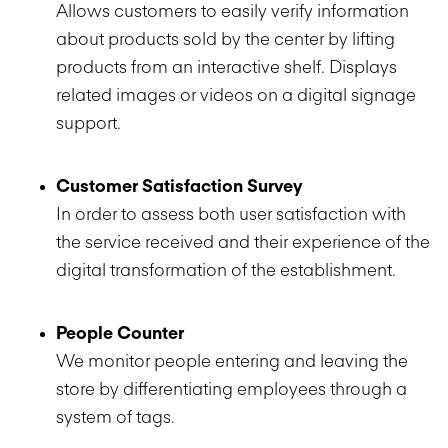
Allows customers to easily verify information
about products sold by the center by lifting
products from an interactive shelf. Displays
related images or videos on a digital signage
support.
Customer Satisfaction Survey
In order to assess both user satisfaction with
the service received and their experience of the
digital transformation of the establishment.
People Counter
We monitor people entering and leaving the
store by differentiating employees through a
system of tags.