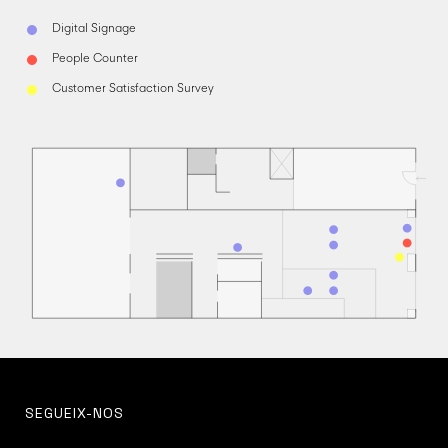
Digital Signage
People Counter
Customer Satisfaction Survey
SEGUEIX-NOS