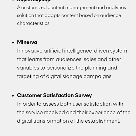
A customized content management and analytics
solution that adapts content based on audience
characteristics.
Minerva
Innovative artificial intelligence-driven system
that learns from audiences, sales and other
variables to personalize the planning and
targeting of digital signage campaigns.
Customer Satisfaction Survey
In order to assess both user satisfaction with
the service received and their experience of the
digital transformation of the establishment.