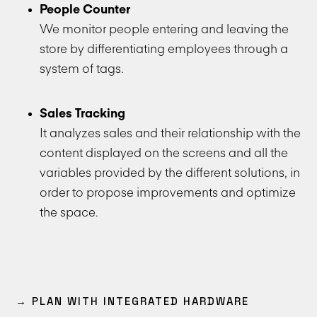
People Counter
We monitor people entering and leaving the
store by differentiating employees through a
system of tags.
Sales Tracking
It analyzes sales and their relationship with the
content displayed on the screens and all the
variables provided by the different solutions, in
order to propose improvements and optimize
the space.
→ PLAN WITH INTEGRATED HARDWARE