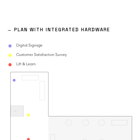
→ PLAN WITH INTEGRATED HARDWARE
Digital Signage
Customer Satisfaction Survey
Lift & Learn