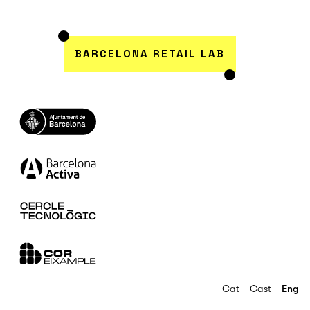
BARCELONA RETAIL LAB
Cat
Cast
Eng